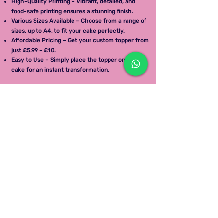
High-Quality Printing – Vibrant, detailed, and
food-safe printing ensures a stunning finish.
Various Sizes Available – Choose from a range of
sizes, up to A4, to fit your cake perfectly.
Affordable Pricing – Get your custom topper from
just £5.99 - £10.
Easy to Use – Simply place the topper on your
cake for an instant transformation.
How It Works
Upload Your Design – Send us your image, logo, or
message.
Choose Your Size – Select the perfect size for
your cake.
We Print & Deliver – Your edible topper will be
printed with care and delivered to your doorstep.
Apply & Enjoy – Place the topper on your cake
and impress your guests!
Order Your Edible Cake Topper Today!
Give your cakes a professional and personalized
touch.
Call To Enquire