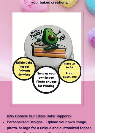
your baked creations.
Why Choose Our Edible Cake Toppers?
Personalized Designs – Upload your own image,
photo, or logo for a unique and customized topper.